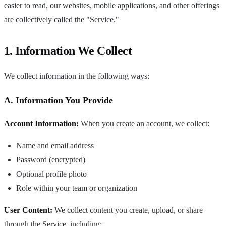
easier to read, our websites, mobile applications, and other offerings
are collectively called the "Service."
1. Information We Collect
We collect information in the following ways:
A. Information You Provide
Account Information:
When you create an account, we collect:
Name and email address
Password (encrypted)
Optional profile photo
Role within your team or organization
User Content:
We collect content you create, upload, or share
through the Service, including: