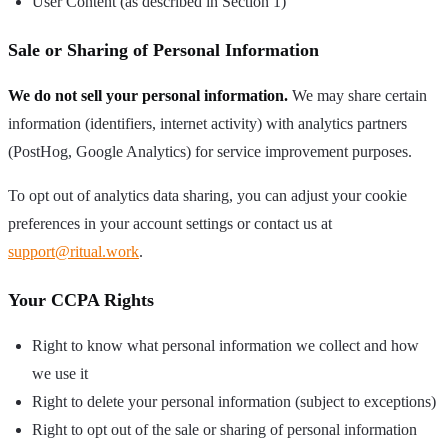
User Content (as described in Section 1)
Sale or Sharing of Personal Information
We do not sell your personal information.
We may share certain
information (identifiers, internet activity) with analytics partners
(PostHog, Google Analytics) for service improvement purposes.
To opt out of analytics data sharing, you can adjust your cookie
preferences in your account settings or contact us at
support@ritual.work
.
Your CCPA Rights
Right to know what personal information we collect and how
we use it
Right to delete your personal information (subject to exceptions)
Right to opt out of the sale or sharing of personal information