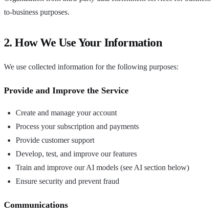
to-business purposes.
2. How We Use Your Information
We use collected information for the following purposes:
Provide and Improve the Service
Create and manage your account
Process your subscription and payments
Provide customer support
Develop, test, and improve our features
Train and improve our AI models (see AI section below)
Ensure security and prevent fraud
Communications