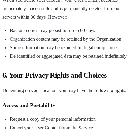
immediately inaccessible and is permanently deleted from our
servers within 30 days. However:
Backup copies may persist for up to 90 days
Organization content may be retained by the Organization
Some information may be retained for legal compliance
De-identified or aggregated data may be retained indefinitely
6. Your Privacy Rights and Choices
Depending on your location, you may have the following rights:
Access and Portability
Request a copy of your personal information
Export your User Content from the Service