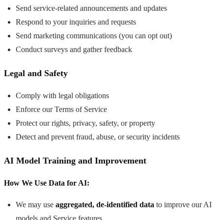
Send service-related announcements and updates
Respond to your inquiries and requests
Send marketing communications (you can opt out)
Conduct surveys and gather feedback
Legal and Safety
Comply with legal obligations
Enforce our Terms of Service
Protect our rights, privacy, safety, or property
Detect and prevent fraud, abuse, or security incidents
AI Model Training and Improvement
How We Use Data for AI:
We may use
aggregated, de-identified data
to improve our AI
models and Service features