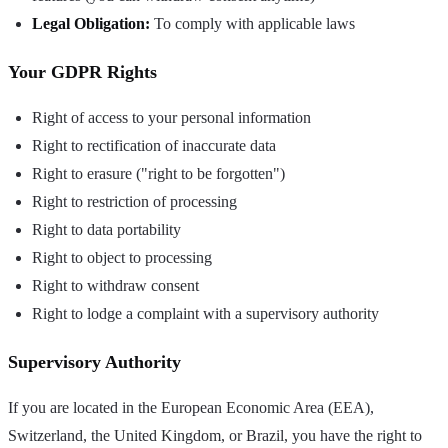
Legal Obligation:
To comply with applicable laws
Your GDPR Rights
Right of access to your personal information
Right to rectification of inaccurate data
Right to erasure ("right to be forgotten")
Right to restriction of processing
Right to data portability
Right to object to processing
Right to withdraw consent
Right to lodge a complaint with a supervisory authority
Supervisory Authority
If you are located in the European Economic Area (EEA),
Switzerland, the United Kingdom, or Brazil, you have the right to