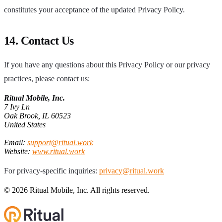
constitutes your acceptance of the updated Privacy Policy.
14. Contact Us
If you have any questions about this Privacy Policy or our privacy
practices, please contact us:
Ritual Mobile, Inc.
7 Ivy Ln
Oak Brook, IL 60523
United States
Email:
support@ritual.work
Website:
www.ritual.work
For privacy-specific inquiries:
privacy@ritual.work
© 2026 Ritual Mobile, Inc. All rights reserved.