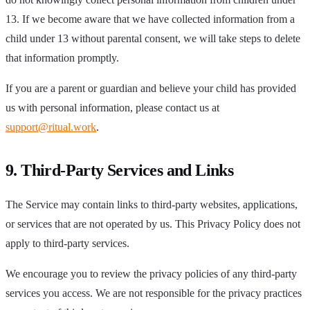
13. If we become aware that we have collected information from a
child under 13 without parental consent, we will take steps to delete
that information promptly.
If you are a parent or guardian and believe your child has provided
us with personal information, please contact us at
support@ritual.work
.
9. Third-Party Services and Links
The Service may contain links to third-party websites, applications,
or services that are not operated by us. This Privacy Policy does not
apply to third-party services.
We encourage you to review the privacy policies of any third-party
services you access. We are not responsible for the privacy practices