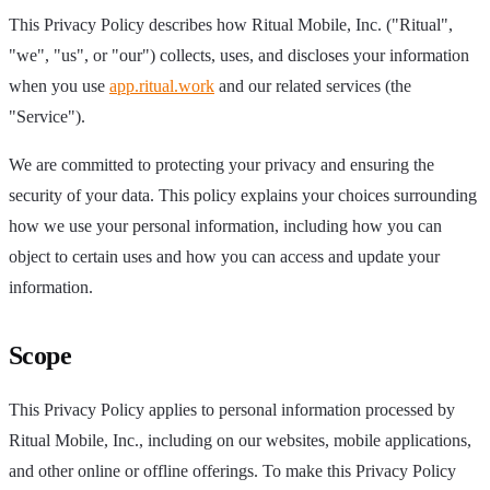
This Privacy Policy describes how Ritual Mobile, Inc. ("Ritual",
"we", "us", or "our") collects, uses, and discloses your information
when you use
app.ritual.work
and our related services (the
"Service").
We are committed to protecting your privacy and ensuring the
security of your data. This policy explains your choices surrounding
how we use your personal information, including how you can
object to certain uses and how you can access and update your
information.
Scope
This Privacy Policy applies to personal information processed by
Ritual Mobile, Inc., including on our websites, mobile applications,
and other online or offline offerings. To make this Privacy Policy