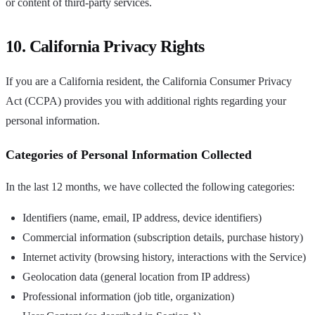
or content of third-party services.
10. California Privacy Rights
If you are a California resident, the California Consumer Privacy
Act (CCPA) provides you with additional rights regarding your
personal information.
Categories of Personal Information Collected
In the last 12 months, we have collected the following categories:
Identifiers (name, email, IP address, device identifiers)
Commercial information (subscription details, purchase history)
Internet activity (browsing history, interactions with the Service)
Geolocation data (general location from IP address)
Professional information (job title, organization)