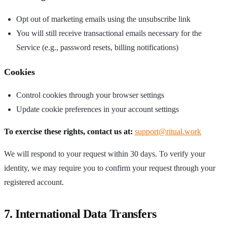
Opt out of marketing emails using the unsubscribe link
You will still receive transactional emails necessary for the
Service (e.g., password resets, billing notifications)
Cookies
Control cookies through your browser settings
Update cookie preferences in your account settings
To exercise these rights, contact us at:
support@ritual.work
We will respond to your request within 30 days. To verify your
identity, we may require you to confirm your request through your
registered account.
7. International Data Transfers