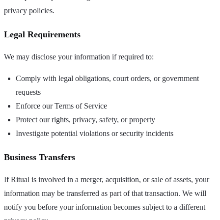
privacy policies.
Legal Requirements
We may disclose your information if required to:
Comply with legal obligations, court orders, or government
requests
Enforce our Terms of Service
Protect our rights, privacy, safety, or property
Investigate potential violations or security incidents
Business Transfers
If Ritual is involved in a merger, acquisition, or sale of assets, your
information may be transferred as part of that transaction. We will
notify you before your information becomes subject to a different