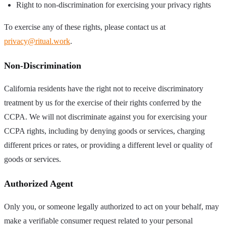
Right to non-discrimination for exercising your privacy rights
To exercise any of these rights, please contact us at
privacy@ritual.work
.
Non-Discrimination
California residents have the right not to receive discriminatory
treatment by us for the exercise of their rights conferred by the
CCPA. We will not discriminate against you for exercising your
CCPA rights, including by denying goods or services, charging
different prices or rates, or providing a different level or quality of
goods or services.
Authorized Agent
Only you, or someone legally authorized to act on your behalf, may
make a verifiable consumer request related to your personal