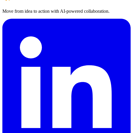
Move from idea to action with AI‑powered collaboration.