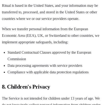
Ritual is based in the United States, and your information may be
transferred to, processed, and stored in the United States or other
countries where we or our service providers operate.
When we transfer personal information from the European
Economic Area (EEA), UK, or Switzerland to other countries, we
implement appropriate safeguards, including:
Standard Contractual Clauses approved by the European
Commission
Data processing agreements with service providers
Compliance with applicable data protection regulations
8. Children's Privacy
The Service is not intended for children under 13 years of age. We
do not knowingly collect personal information from children under