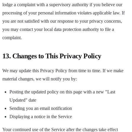
lodge a complaint with a supervisory authority if you believe our
processing of your personal information violates applicable law. If
you are not satisfied with our response to your privacy concerns,
you may contact your local data protection authority to file a
complaint.
13. Changes to This Privacy Policy
We may update this Privacy Policy from time to time. If we make
material changes, we will notify you by:
Posting the updated policy on this page with a new "Last
Updated" date
Sending you an email notification
Displaying a notice in the Service
Your continued use of the Service after the changes take effect