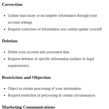
Correction
Update inaccurate or incomplete information through your
account settings
Request correction of information you cannot update yourself
Deletion
Delete your account and associated data
Request deletion of specific information (subject to legal
requirements)
Restriction and Objection
Object to certain processing of your information
Request restriction of processing in certain circumstances
Marketing Communications