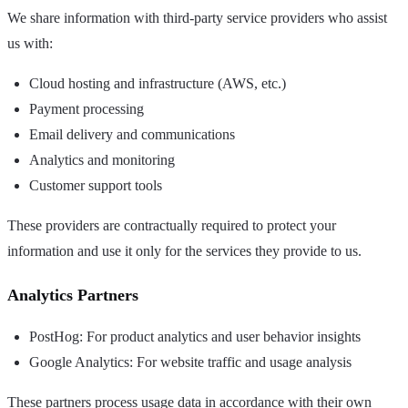
We share information with third-party service providers who assist
us with:
Cloud hosting and infrastructure (AWS, etc.)
Payment processing
Email delivery and communications
Analytics and monitoring
Customer support tools
These providers are contractually required to protect your
information and use it only for the services they provide to us.
Analytics Partners
PostHog: For product analytics and user behavior insights
Google Analytics: For website traffic and usage analysis
These partners process usage data in accordance with their own