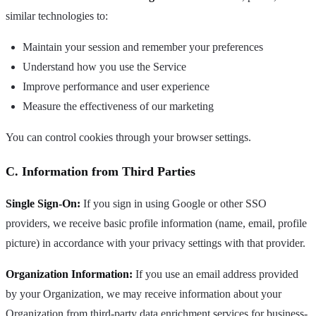
similar technologies to:
Maintain your session and remember your preferences
Understand how you use the Service
Improve performance and user experience
Measure the effectiveness of our marketing
You can control cookies through your browser settings.
C. Information from Third Parties
Single Sign-On:
If you sign in using Google or other SSO
providers, we receive basic profile information (name, email, profile
picture) in accordance with your privacy settings with that provider.
Organization Information:
If you use an email address provided
by your Organization, we may receive information about your
Organization from third-party data enrichment services for business-