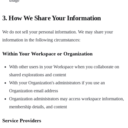
usage
3. How We Share Your Information
We do not sell your personal information. We may share your
information in the following circumstances:
Within Your Workspace or Organization
With other users in your Workspace when you collaborate on
shared explorations and content
With your Organization's administrators if you use an
Organization email address
Organization administrators may access workspace information,
membership details, and content
Service Providers