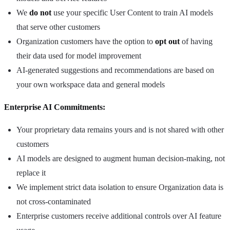
We
do not
use your specific User Content to train AI models
that serve other customers
Organization customers have the option to
opt out
of having
their data used for model improvement
AI-generated suggestions and recommendations are based on
your own workspace data and general models
Enterprise AI Commitments:
Your proprietary data remains yours and is not shared with other
customers
AI models are designed to augment human decision-making, not
replace it
We implement strict data isolation to ensure Organization data is
not cross-contaminated
Enterprise customers receive additional controls over AI feature