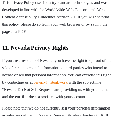
This Privacy Policy uses industry-standard technologies and was
developed in line with the World Wide Web Consortium's Web
Content Accessibility Guidelines, version 2.1. If you wish to print
this policy, please do so from your web browser or by saving the
page as a PDF.
11. Nevada Privacy Rights
If you are a resident of Nevada, you have the right to opt-out of the
sale of certain personal information to third parties who intend to
license or sell that personal information. You can exercise this right
by contacting us at
privacy@ritual.work
with the subject line
"Nevada Do Not Sell Request" and providing us with your name
and the email address associated with your account.
Please note that we do not currently sell your personal information
as sales are defined in Nevada Revised Statutes Chapter 603A. If