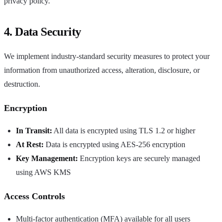
privacy policy.
4. Data Security
We implement industry-standard security measures to protect your
information from unauthorized access, alteration, disclosure, or
destruction.
Encryption
In Transit:
All data is encrypted using TLS 1.2 or higher
At Rest:
Data is encrypted using AES-256 encryption
Key Management:
Encryption keys are securely managed
using AWS KMS
Access Controls
Multi-factor authentication (MFA) available for all users