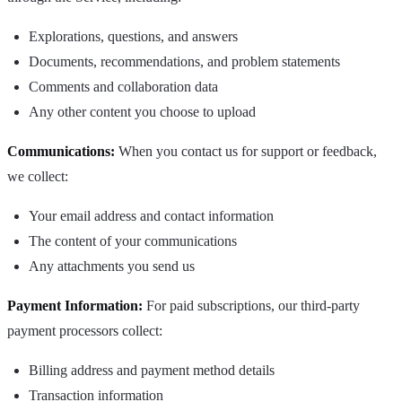
Explorations, questions, and answers
Documents, recommendations, and problem statements
Comments and collaboration data
Any other content you choose to upload
Communications:
When you contact us for support or feedback,
we collect:
Your email address and contact information
The content of your communications
Any attachments you send us
Payment Information:
For paid subscriptions, our third-party
payment processors collect:
Billing address and payment method details
Transaction information