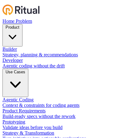
Home
Problem
Product
Builder
Strategy, planning & recommendations
Developer
Agentic coding without the drift
Use Cases
Agentic Coding
Context & constraints for coding agents
Product Requirements
Build-ready specs without the rework
Prototyping
Validate ideas before you build
Strategy & Transformation