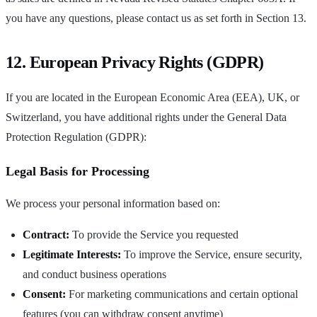
you have any questions, please contact us as set forth in Section 13.
12. European Privacy Rights (GDPR)
If you are located in the European Economic Area (EEA), UK, or
Switzerland, you have additional rights under the General Data
Protection Regulation (GDPR):
Legal Basis for Processing
We process your personal information based on:
Contract:
To provide the Service you requested
Legitimate Interests:
To improve the Service, ensure security,
and conduct business operations
Consent:
For marketing communications and certain optional
features (you can withdraw consent anytime)