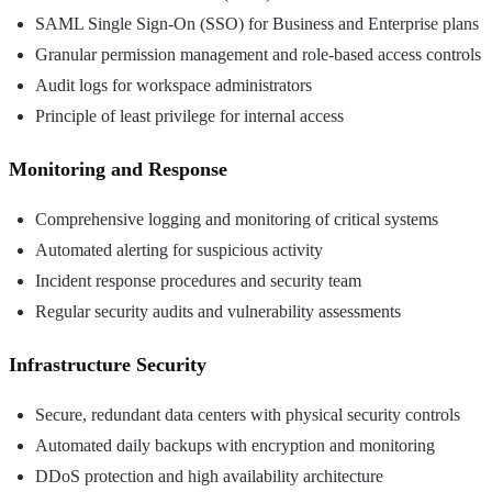
SAML Single Sign-On (SSO) for Business and Enterprise plans
Granular permission management and role-based access controls
Audit logs for workspace administrators
Principle of least privilege for internal access
Monitoring and Response
Comprehensive logging and monitoring of critical systems
Automated alerting for suspicious activity
Incident response procedures and security team
Regular security audits and vulnerability assessments
Infrastructure Security
Secure, redundant data centers with physical security controls
Automated daily backups with encryption and monitoring
DDoS protection and high availability architecture