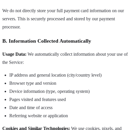
We do not directly store your full payment card information on our
servers. This is securely processed and stored by our payment
processor.
B. Information Collected Automatically
Usage Data:
We automatically collect information about your use of
the Service:
IP address and general location (city/country level)
Browser type and version
Device information (type, operating system)
Pages visited and features used
Date and time of access
Referring website or application
Cookies and Similar Technologies:
We use cookies, pixels, and