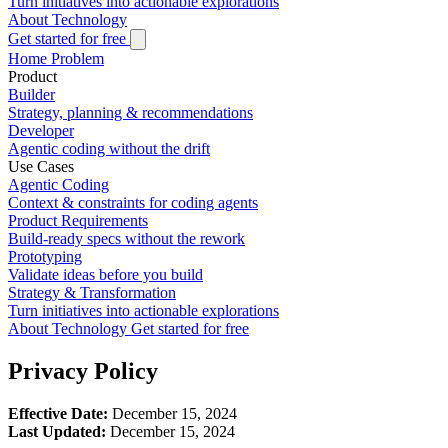
Turn initiatives into actionable explorations
About
Technology
Get started for free
Home
Problem
Product
Builder
Strategy, planning & recommendations
Developer
Agentic coding without the drift
Use Cases
Agentic Coding
Context & constraints for coding agents
Product Requirements
Build-ready specs without the rework
Prototyping
Validate ideas before you build
Strategy & Transformation
Turn initiatives into actionable explorations
About
Technology
Get started for free
Privacy Policy
Effective Date:
December 15, 2024
Last Updated:
December 15, 2024