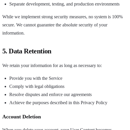
Separate development, testing, and production environments
While we implement strong security measures, no system is 100%
secure. We cannot guarantee the absolute security of your
information.
5. Data Retention
We retain your information for as long as necessary to:
Provide you with the Service
Comply with legal obligations
Resolve disputes and enforce our agreements
Achieve the purposes described in this Privacy Policy
Account Deletion
When you delete your account, your User Content becomes