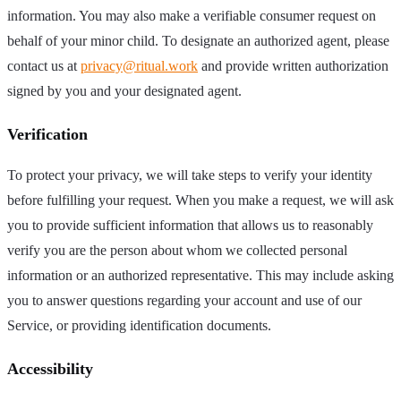
information. You may also make a verifiable consumer request on
behalf of your minor child. To designate an authorized agent, please
contact us at
privacy@ritual.work
and provide written authorization
signed by you and your designated agent.
Verification
To protect your privacy, we will take steps to verify your identity
before fulfilling your request. When you make a request, we will ask
you to provide sufficient information that allows us to reasonably
verify you are the person about whom we collected personal
information or an authorized representative. This may include asking
you to answer questions regarding your account and use of our
Service, or providing identification documents.
Accessibility