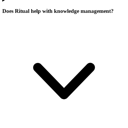
Does Ritual help with knowledge management?