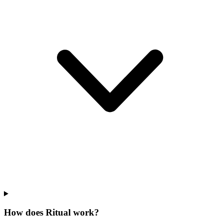
How does Ritual work?