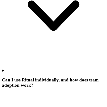
Can I use Ritual individually, and how does team
adoption work?