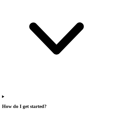
How do I get started?