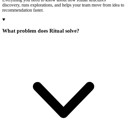
discovery, runs explorations, and helps your team move from idea to
recommendation faster.
What problem does Ritual solve?