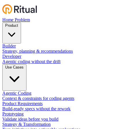
Home
Problem
Product
Builder
Strategy, planning & recommendations
Developer
Agentic coding without the drift
Use Cases
Agentic Coding
Context & constraints for coding agents
Product Requirements
Build-ready specs without the rework
Prototyping
Validate ideas before you build
Strategy & Transformation