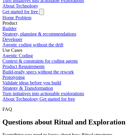
Turn initiatives into actionable explorations
About
Technology
Get started for free
Home
Problem
Product
Builder
Strategy, planning & recommendations
Developer
Agentic coding without the drift
Use Cases
Agentic Coding
Context & constraints for coding agents
Product Requirements
Build-ready specs without the rework
Prototyping
Validate ideas before you build
Strategy & Transformation
Turn initiatives into actionable explorations
About
Technology
Get started for free
FAQ
Questions about Ritual and Exploration
Everything you need to know about how Ritual structures