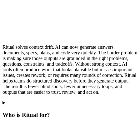
Ritual solves context drift. AI can now generate answers,
documents, specs, plans, and code very quickly. The harder problem
is making sure those outputs are grounded in the right problems,
questions, constraints, and tradeoffs. Without strong context, AI
tools often produce work that looks plausible but misses important
issues, creates rework, or requires many rounds of correction. Ritual
helps teams do structured discovery before they generate output.
The result is fewer blind spots, fewer unnecessary loops, and
outputs that are easier to trust, review, and act on.
Who is Ritual for?