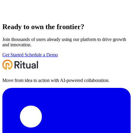
Ready to own the
frontier
?
Join thousands of users already using our platform to drive growth
and innovation.
Get Started
Schedule a Demo
Move from idea to action with AI‑powered collaboration.