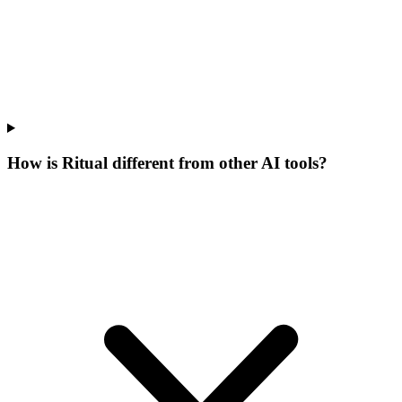
How is Ritual different from other AI tools?