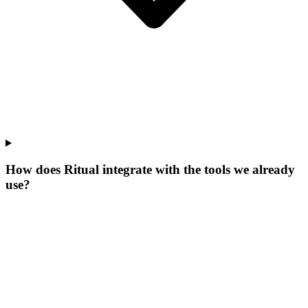
How does Ritual integrate with the tools we already
use?