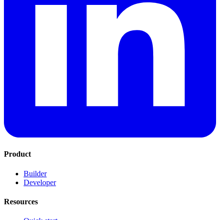
Product
Builder
Developer
Resources