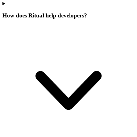
How does Ritual help developers?