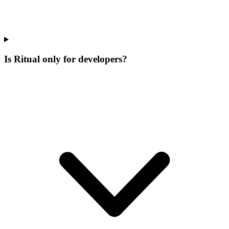
Is Ritual only for developers?