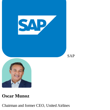
SAP
Oscar Munoz
Chairman and former CEO, United Airlines