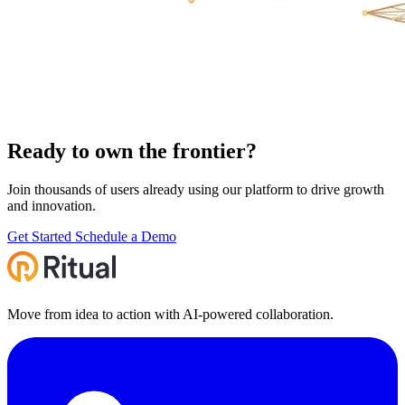
Ready to own the
frontier
?
Join thousands of users already using our platform to drive growth
and innovation.
Get Started
Schedule a Demo
Move from idea to action with AI‑powered collaboration.