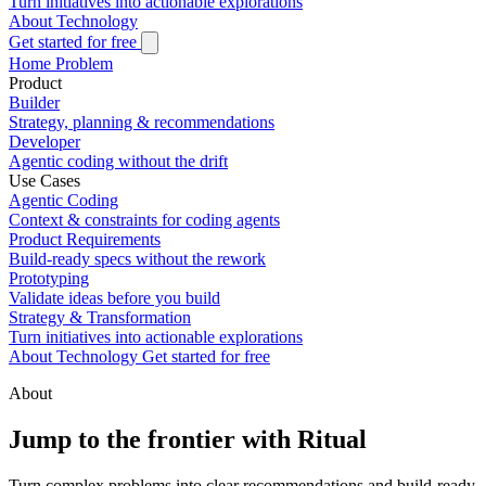
Turn initiatives into actionable explorations
About
Technology
Get started for free
Home
Problem
Product
Builder
Strategy, planning & recommendations
Developer
Agentic coding without the drift
Use Cases
Agentic Coding
Context & constraints for coding agents
Product Requirements
Build-ready specs without the rework
Prototyping
Validate ideas before you build
Strategy & Transformation
Turn initiatives into actionable explorations
About
Technology
Get started for free
About
Jump to the frontier with Ritual
Turn complex problems into clear recommendations and build-ready