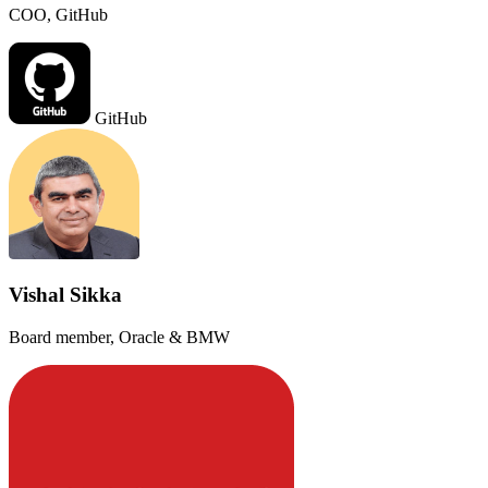
COO, GitHub
GitHub
Vishal Sikka
Board member, Oracle & BMW