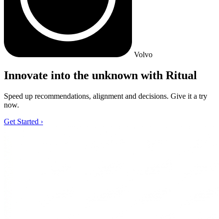
Volvo
Innovate into the unknown with Ritual
Speed up recommendations, alignment and decisions. Give it a try
now.
Get Started
›