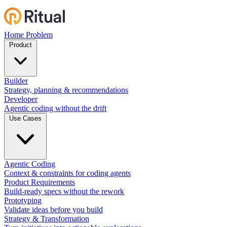
Home
Problem
Product
Builder
Strategy, planning & recommendations
Developer
Agentic coding without the drift
Use Cases
Agentic Coding
Context & constraints for coding agents
Product Requirements
Build-ready specs without the rework
Prototyping
Validate ideas before you build
Strategy & Transformation