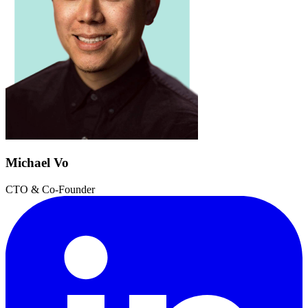
Michael Vo
CTO & Co-Founder