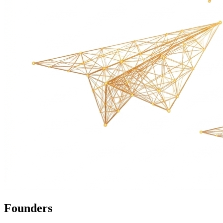
Founders