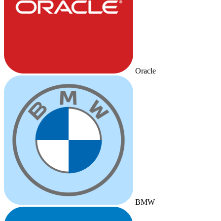
Oracle
BMW