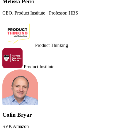
Melissa Perri
CEO, Product Institute · Professor, HBS
Product Thinking
Product Institute
Colin Bryar
SVP, Amazon