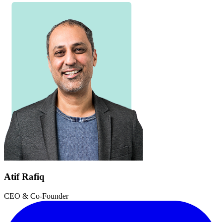
Atif Rafiq
CEO & Co-Founder