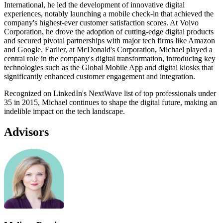
International, he led the development of innovative digital
experiences, notably launching a mobile check-in that achieved the
company's highest-ever customer satisfaction scores. At Volvo
Corporation, he drove the adoption of cutting-edge digital products
and secured pivotal partnerships with major tech firms like Amazon
and Google. Earlier, at McDonald's Corporation, Michael played a
central role in the company's digital transformation, introducing key
technologies such as the Global Mobile App and digital kiosks that
significantly enhanced customer engagement and integration.
Recognized on LinkedIn's NextWave list of top professionals under
35 in 2015, Michael continues to shape the digital future, making an
indelible impact on the tech landscape.
Advisors