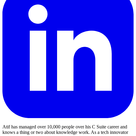
Atif has managed over 10,000 people over his C Suite career and
knows a thing or two about knowledge work. As a tech innovator