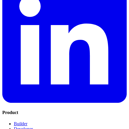
Product
Builder
Developer