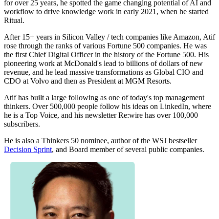
for over 25 years, he spotted the game changing potential of AI and
workflow to drive knowledge work in early 2021, when he started
Ritual.
After 15+ years in Silicon Valley / tech companies like Amazon, Atif
rose through the ranks of various Fortune 500 companies. He was
the first Chief Digital Officer in the history of the Fortune 500. His
pioneering work at McDonald's lead to billions of dollars of new
revenue, and he lead massive transformations as Global CIO and
CDO at Volvo and then as President at MGM Resorts.
Atif has built a large following as one of today's top management
thinkers. Over 500,000 people follow his ideas on LinkedIn, where
he is a Top Voice, and his newsletter Re:wire has over 100,000
subscribers.
He is also a Thinkers 50 nominee, author of the WSJ bestseller
Decision Sprint
, and Board member of several public companies.