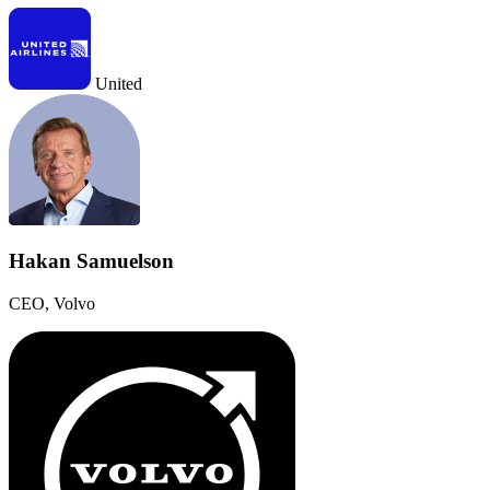
United
Hakan Samuelson
CEO, Volvo