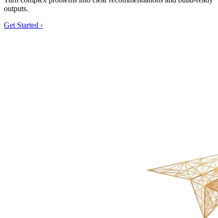
outputs.
Get Started
›