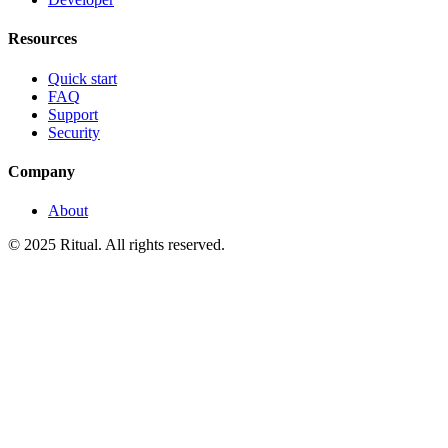
Resources
Quick start
FAQ
Support
Security
Company
About
© 2025 Ritual. All rights reserved.