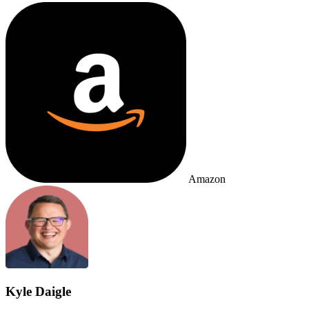
Amazon
Kyle Daigle