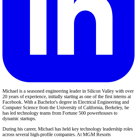
Michael is a seasoned engineering leader in Silicon Valley with over
20 years of experience, initially starting as one of the first interns at
Facebook. With a Bachelor's degree in Electrical Engineering and
Computer Science from the University of California, Berkeley, he
has led technology teams from Fortune 500 powerhouses to
dynamic startups.
During his career, Michael has held key technology leadership roles
across several high-profile companies. At MGM Resorts